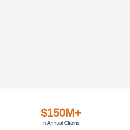
$150M+
in Annual Claims