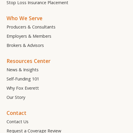
Stop Loss Insurance Placement
Who We Serve
Producers & Consultants
Employers & Members
Brokers & Advisors
Resources Center
News & Insights
Self-Funding 101
Why Fox Everett
Our Story
Contact
Contact Us
Request a Coverage Review