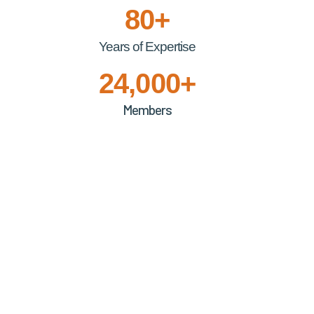
80+
Years of Expertise
24,000+
Members