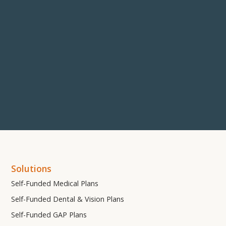
Solutions
Self-Funded Medical Plans
Self-Funded Dental & Vision Plans
Self-Funded GAP Plans