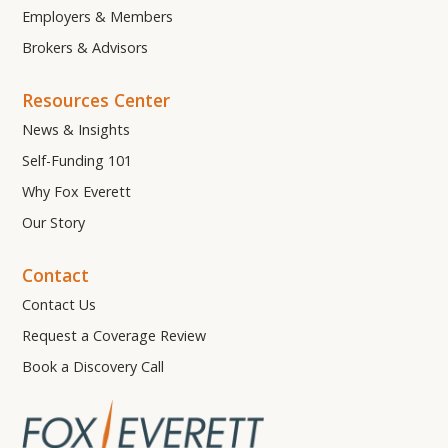
Employers & Members
Brokers & Advisors
Resources Center
News & Insights
Self-Funding 101
Why Fox Everett
Our Story
Contact
Contact Us
Request a Coverage Review
Book a Discovery Call