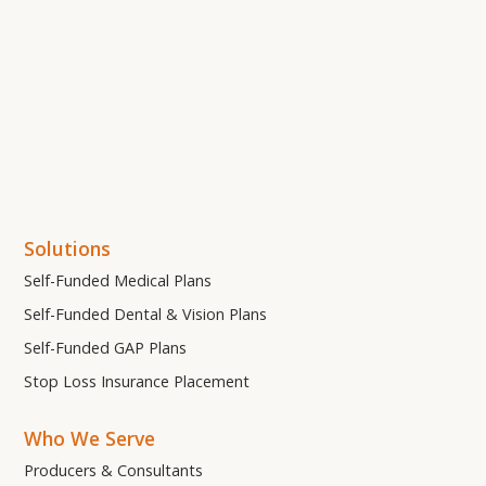
Solutions
Self-Funded Medical Plans
Self-Funded Dental & Vision Plans
Self-Funded GAP Plans
Stop Loss Insurance Placement
Who We Serve
Producers & Consultants